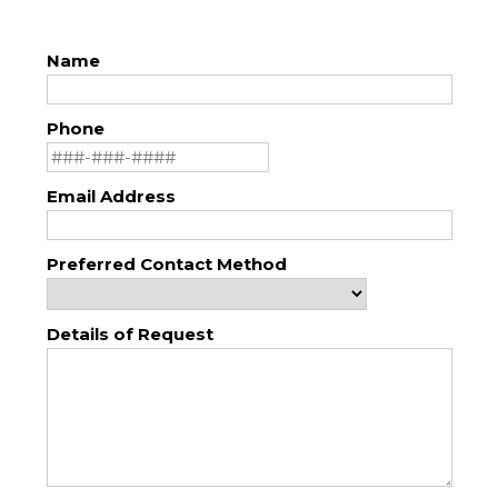
Name
Phone
Email Address
Preferred Contact Method
Details of Request