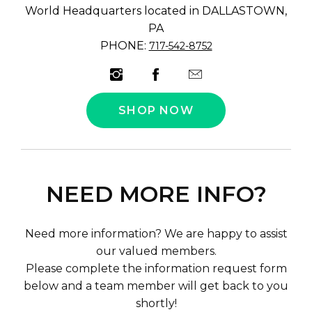
World Headquarters located in DALLASTOWN,
PA
PHONE:
717-542-8752
SHOP NOW
NEED MORE INFO?
Need more information? We are happy to assist
our valued members.
Please complete the information request form
below and a team member will get back to you
shortly!