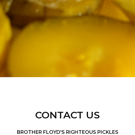
CONTACT US
BROTHER FLOYD'S RIGHTEOUS PICKLES